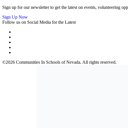
Sign up for our newsletter to get the latest on events, volunteering 
Sign Up Now
Follow us on Social Media for the Latest
©2026 Communities In Schools of Nevada. All rights reserved.