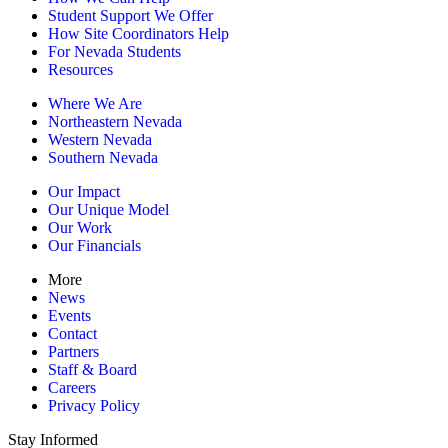
Student Support We Offer
How Site Coordinators Help
For Nevada Students
Resources
Where We Are
Northeastern Nevada
Western Nevada
Southern Nevada
Our Impact
Our Unique Model
Our Work
Our Financials
More
News
Events
Contact
Partners
Staff & Board
Careers
Privacy Policy
Stay Informed