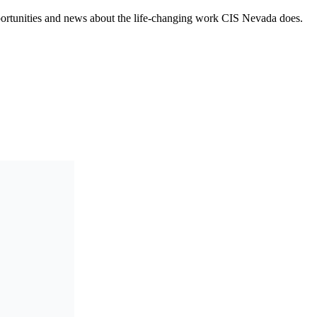
opportunities and news about the life-changing work CIS Nevada does.