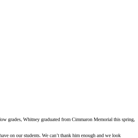
nd low grades, Whitney graduated from Cimmaron Memorial this spring,
have on our students. We can’t thank him enough and we look