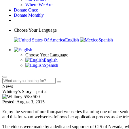
Where We Are
Donate Once
Donate Monthly
Choose Your Language
English
Spanish
Choose Your Language
English
Spanish
News
Whitney’s Story – part 2
Posted: August 3, 2015
Enjoy the second of our four-part webseries featuring one of our sen
and this four-part webseries follows her application process as she tries
The videos were made by a dedicated supporter of CIS of Nevada, w