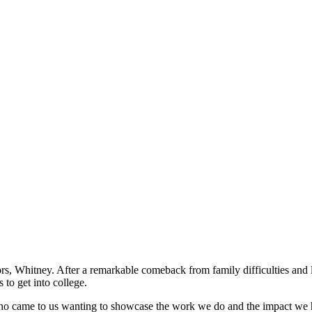
iors, Whitney. After a remarkable comeback from family difficulties a
 to get into college.
ho came to us wanting to showcase the work we do and the impact we 