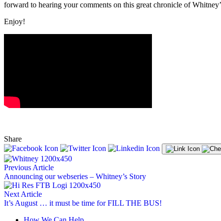
forward to hearing your comments on this great chronicle of Whitney’
Enjoy!
Share
Previous Article
Announcing our webseries – Whitney’s Story
Next Article
It’s August … it must be time for FILL THE BUS!
How We Can Help