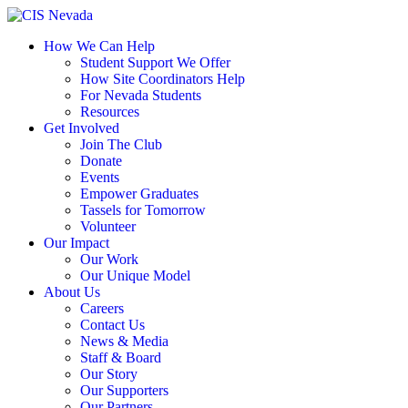
Skip
to
How We Can Help
content
Student Support We Offer
How Site Coordinators Help
For Nevada Students
Resources
Get Involved
Join The Club
Donate
Events
Empower Graduates
Tassels for Tomorrow
Volunteer
Our Impact
Our Work
Our Unique Model
About Us
Careers
Contact Us
News & Media
Staff & Board
Our Story
Our Supporters
Our Partners