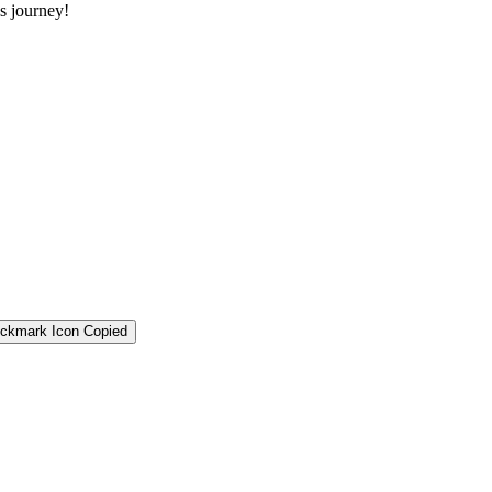
s journey!
Copied