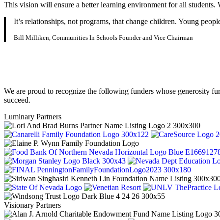
This vision will ensure a better learning environment for all student
It’s relationships, not programs, that change children. Young peop
Bill Milliken, Communities In Schools Founder and Vice Chairman
We are proud to recognize the following funders whose generosity fu
succeed.
Luminary Partners
Visionary Partners