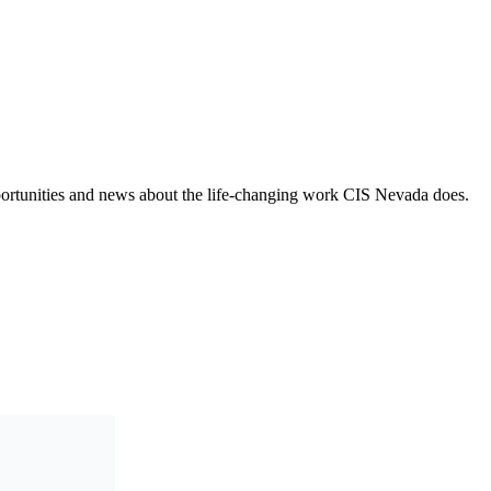
opportunities and news about the life-changing work CIS Nevada does.