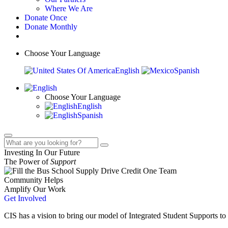
Where We Are
Donate Once
Donate Monthly
Choose Your Language
English
Spanish
Choose Your Language
English
Spanish
Investing In Our Future
The Power of
Support
Community Helps
Amplify Our Work
Get Involved
CIS has a vision to bring our model of Integrated Student Supports to 