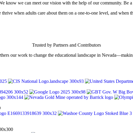
s. We know we can meet our vision with the help of our community. Be a 
le thrive when adults care about them on a one-to-one level, and when 
Trusted by Partners and Contributors
rthers our work to change the educational landscape in Nevada—making 