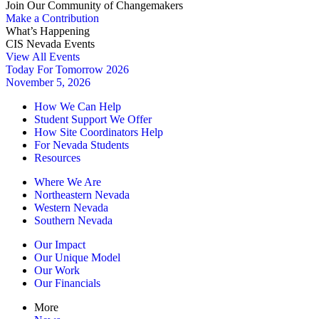
Join Our Community of Changemakers
Make a Contribution
What’s Happening
CIS Nevada Events
View All Events
Today For Tomorrow 2026
November 5, 2026
How We Can Help
Student Support We Offer
How Site Coordinators Help
For Nevada Students
Resources
Where We Are
Northeastern Nevada
Western Nevada
Southern Nevada
Our Impact
Our Unique Model
Our Work
Our Financials
More