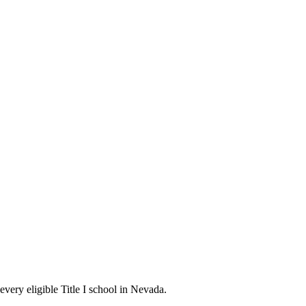
every eligible Title I school in Nevada.