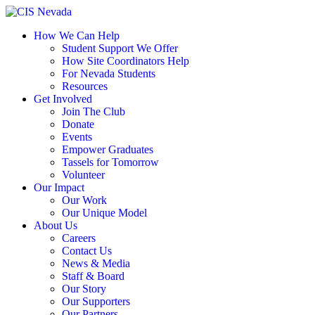
Skip
to
How We Can Help
content
Student Support We Offer
How Site Coordinators Help
For Nevada Students
Resources
Get Involved
Join The Club
Donate
Events
Empower Graduates
Tassels for Tomorrow
Volunteer
Our Impact
Our Work
Our Unique Model
About Us
Careers
Contact Us
News & Media
Staff & Board
Our Story
Our Supporters
Our Partners