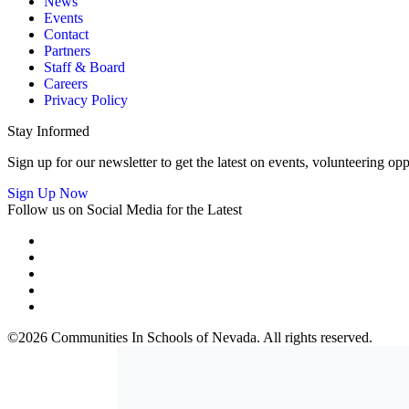
News
Events
Contact
Partners
Staff & Board
Careers
Privacy Policy
Stay Informed
Sign up for our newsletter to get the latest on events, volunteering 
Sign Up Now
Follow us on Social Media for the Latest
©2026 Communities In Schools of Nevada. All rights reserved.