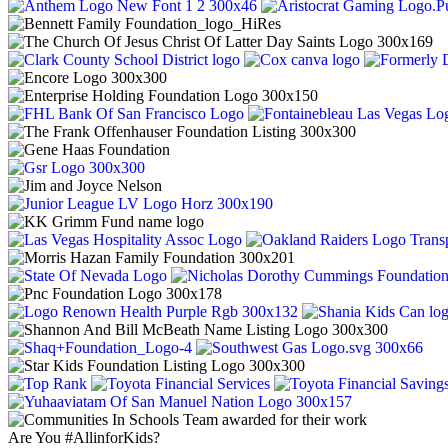
Are You #AllinforKids?