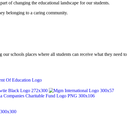
part of changing the educational landscape for our students.
they belonging to a caring community.
our schools places where all students can receive what they need to