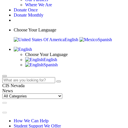
Where We Are
Donate Once
Donate Monthly
Choose Your Language
English
Spanish
Choose Your Language
English
Spanish
CIS Nevada
News
How We Can Help
Student Support We Offer