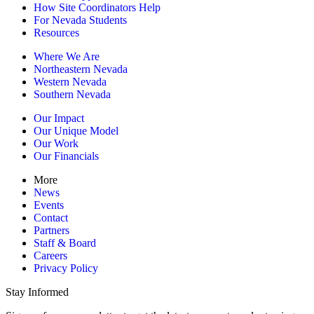
How Site Coordinators Help
For Nevada Students
Resources
Where We Are
Northeastern Nevada
Western Nevada
Southern Nevada
Our Impact
Our Unique Model
Our Work
Our Financials
More
News
Events
Contact
Partners
Staff & Board
Careers
Privacy Policy
Stay Informed