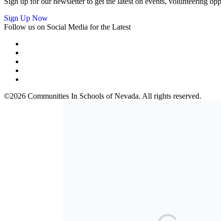
Sign up for our newsletter to get the latest on events, volunteering 
Sign Up Now
Follow us on Social Media for the Latest
©2026 Communities In Schools of Nevada. All rights reserved.