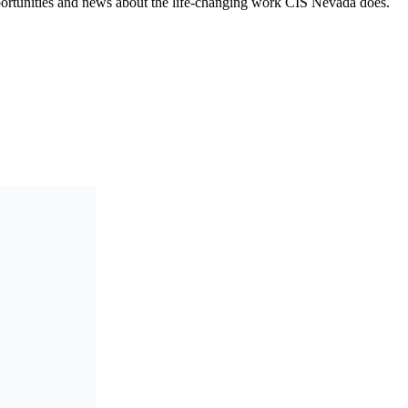
opportunities and news about the life-changing work CIS Nevada does.