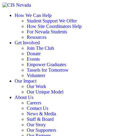
Skip
to
How We Can Help
content
Student Support We Offer
How Site Coordinators Help
For Nevada Students
Resources
Get Involved
Join The Club
Donate
Events
Empower Graduates
Tassels for Tomorrow
Volunteer
Our Impact
Our Work
Our Unique Model
About Us
Careers
Contact Us
News & Media
Staff & Board
Our Story
Our Supporters
Our Partners