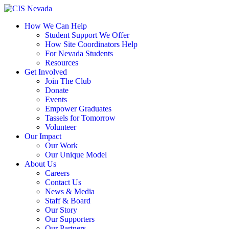
Skip
to
How We Can Help
content
Student Support We Offer
How Site Coordinators Help
For Nevada Students
Resources
Get Involved
Join The Club
Donate
Events
Empower Graduates
Tassels for Tomorrow
Volunteer
Our Impact
Our Work
Our Unique Model
About Us
Careers
Contact Us
News & Media
Staff & Board
Our Story
Our Supporters
Our Partners