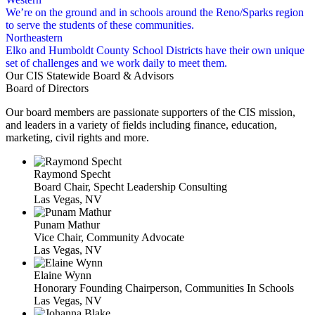
We’re on the ground and in schools around the Reno/Sparks region
to serve the students of these communities.
Northeastern
Elko and Humboldt County School Districts have their own unique
set of challenges and we work daily to meet them.
Our CIS Statewide Board & Advisors
Board of Directors
Our board members are passionate supporters of the CIS mission,
and leaders in a variety of fields including finance, education,
marketing, civil rights and more.
Raymond Specht
Board Chair, Specht Leadership Consulting
Las Vegas, NV
Punam Mathur
Vice Chair, Community Advocate
Las Vegas, NV
Elaine Wynn
Honorary Founding Chairperson, Communities In Schools
Las Vegas, NV