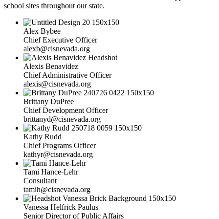
school sites throughout our state.
Alex Bybee
Chief Executive Officer
alexb@cisnevada.org
Alexis Benavidez
Chief Administrative Officer
alexis@cisnevada.org
Brittany DuPree
Chief Development Officer
brittanyd@cisnevada.org
Kathy Rudd
Chief Programs Officer
kathyr@cisnevada.org
Tami Hance-Lehr
Consultant
tamih@cisnevada.org
Vanessa Helfrick Paulus
Senior Director of Public Affairs