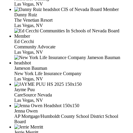
Las Vegas, NV
Danny Ruiz
The Venetian Resort
Las Vegas, NV
Ed Cecchi
Community Advocate
Las Vegas, NV
Jameson Bauman
New York Life Insurance Company
Las Vegas, NV
Jayme Puu
CareSource Nevada
Las Vegas, NV
Jenna Owen
AP Mortgage/Humboldt County School District School
Board
Jerrie Merritt