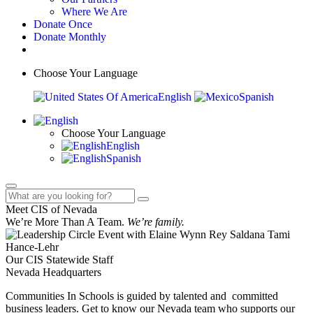
Where We Are
Donate Once
Donate Monthly
Choose Your Language
English
Spanish
Choose Your Language
English
Spanish
Meet CIS of Nevada
We’re More Than A Team.
We’re family.
Our CIS Statewide Staff
Nevada Headquarters
Communities In Schools is guided by talented and committed
business leaders. Get to know our Nevada team who supports our