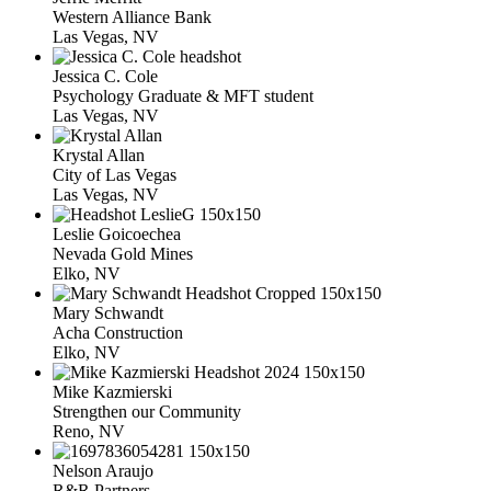
Western Alliance Bank
Las Vegas, NV
Jessica C. Cole
Psychology Graduate & MFT student
Las Vegas, NV
Krystal Allan
City of Las Vegas
Las Vegas, NV
Leslie Goicoechea
Nevada Gold Mines
Elko, NV
Mary Schwandt
Acha Construction
Elko, NV
Mike Kazmierski
Strengthen our Community
Reno, NV
Nelson Araujo
R&R Partners