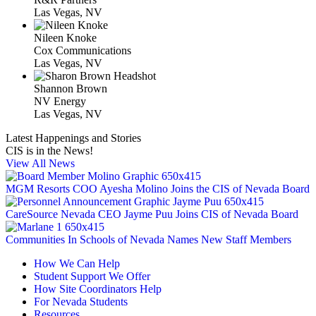
Las Vegas, NV
Nileen Knoke
Cox Communications
Las Vegas, NV
Shannon Brown
NV Energy
Las Vegas, NV
Latest Happenings and Stories
CIS is in the News!
View All News
MGM Resorts COO Ayesha Molino Joins the CIS of Nevada Board
CareSource Nevada CEO Jayme Puu Joins CIS of Nevada Board
Communities In Schools of Nevada Names New Staff Members
How We Can Help
Student Support We Offer
How Site Coordinators Help
For Nevada Students
Resources