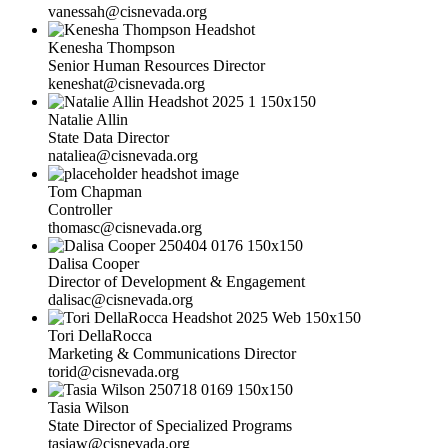
vanessah@cisnevada.org
Kenesha Thompson
Senior Human Resources Director
keneshat@cisnevada.org
Natalie Allin
State Data Director
nataliea@cisnevada.org
Tom Chapman
Controller
thomasc@cisnevada.org
Dalisa Cooper
Director of Development & Engagement
dalisac@cisnevada.org
Tori DellaRocca
Marketing & Communications Director
torid@cisnevada.org
Tasia Wilson
State Director of Specialized Programs
tasiaw@cisnevada.org