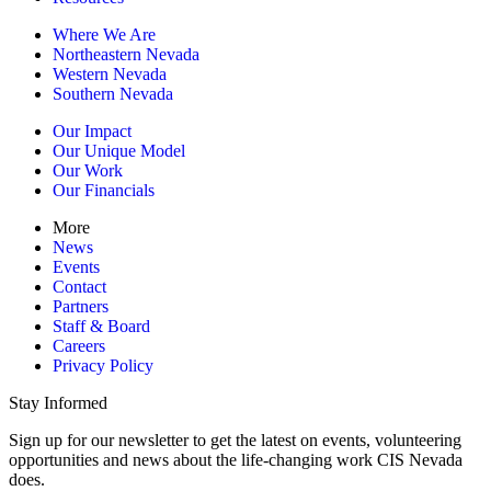
Where We Are
Northeastern Nevada
Western Nevada
Southern Nevada
Our Impact
Our Unique Model
Our Work
Our Financials
More
News
Events
Contact
Partners
Staff & Board
Careers
Privacy Policy
Stay Informed
Sign up for our newsletter to get the latest on events, volunteering
opportunities and news about the life-changing work CIS Nevada
does.