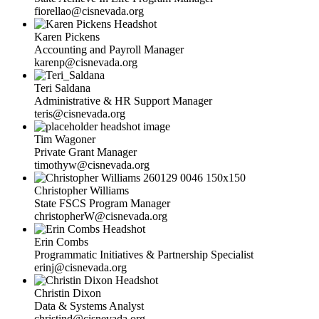
fiorellao@cisnevada.org
Karen Pickens
Accounting and Payroll Manager
karenp@cisnevada.org
Teri Saldana
Administrative & HR Support Manager
teris@cisnevada.org
Tim Wagoner
Private Grant Manager
timothyw@cisnevada.org
Christopher Williams
State FSCS Program Manager
christopherW@cisnevada.org
Erin Combs
Programmatic Initiatives & Partnership Specialist
erinj@cisnevada.org
Christin Dixon
Data & Systems Analyst
christind@cisnevada.org