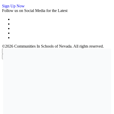
Sign Up Now
Follow us on Social Media for the Latest
©2026 Communities In Schools of Nevada. All rights reserved.
×
×