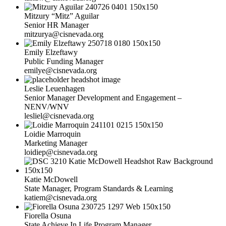
Mitzury “Mitz” Aguilar
Senior HR Manager
mitzurya@cisnevada.org
Emily Elzeftawy
Public Funding Manager
emilye@cisnevada.org
Leslie Leuenhagen
Senior Manager Development and Engagement –
NENV/WNV
lesliel@cisnevada.org
Loidie Marroquin
Marketing Manager
loidiep@cisnevada.org
Katie McDowell
State Manager, Program Standards & Learning
katiem@cisnevada.org
Fiorella Osuna
State Achieve In Life Program Manager