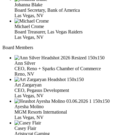
Johanna Blake
Board Secretary, Bank of America
Las Vegas, NV
Michael Crome
Board Treasurer, Las Vegas Raiders
Las Vegas, NV
Board Members
Ann Silver
CEO, Reno + Sparks Chamber of Commerce
Reno, NV
Art Zargaryan
CEO, Pegasus Development
Las Vegas, NV
Ayesha Molino
MGM Resorts International
Las Vegas, NV
Casey Flair
Aristocrat Gaming