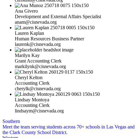
Ana Givero
Development and External Affairs Specialist
anam@cisnevada.org
Lauren Kaplan
Human Resources Business Partner
laurenk@cisnevada.org
Marilyn Kay
Grant Accounting Clerk
markilynk@cisnevada.org
Cheryl Kelton
Accounting Clerk
cherylk@cisnevada.org
Lindsay Montoya
Accounting Clerk
lindsaym@cisnevada.org
Southern
Meet the team serving students across 70+ schools in Las Vegas and
the Clark County School District.
Western