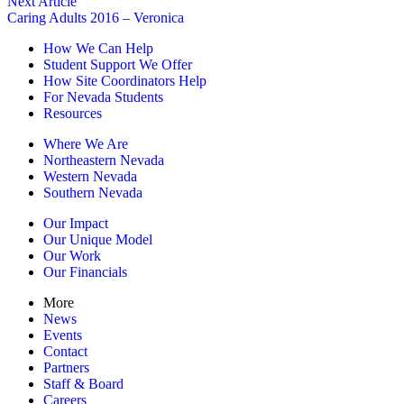
Next Article
Caring Adults 2016 – Veronica
How We Can Help
Student Support We Offer
How Site Coordinators Help
For Nevada Students
Resources
Where We Are
Northeastern Nevada
Western Nevada
Southern Nevada
Our Impact
Our Unique Model
Our Work
Our Financials
More
News
Events
Contact
Partners
Staff & Board
Careers