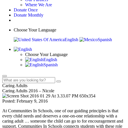
Where We Are
Donate Once
Donate Monthly
Choose Your Language
English
Spanish
Choose Your Language
English
Spanish
Caring Adults
Caring Adults 2016 – Nicole
Posted: February 9, 2016
At Communities In Schools, one of our guiding principles is that
every child needs and deserves a one-on-one relationship with a
caring adult … someone the child can go to for encouragement and
support. Communities In Schools connects students with these role