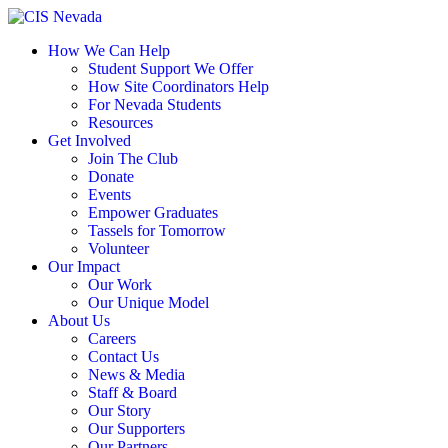
Skip
to
How We Can Help
content
Student Support We Offer
How Site Coordinators Help
For Nevada Students
Resources
Get Involved
Join The Club
Donate
Events
Empower Graduates
Tassels for Tomorrow
Volunteer
Our Impact
Our Work
Our Unique Model
About Us
Careers
Contact Us
News & Media
Staff & Board
Our Story
Our Supporters
Our Partners