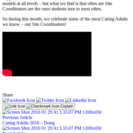
models at all levels – but what we find is that often are Site
Coordinators are the ones students turn to most often.
So during this month, we celebrate some of the most Caring Adults
we know – our Site Coordinators!
Share
Copied
Previous Article
Caring Adults 2016 – Doug