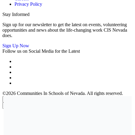
Privacy Policy
Stay Informed
Sign up for our newsletter to get the latest on events, volunteering
opportunities and news about the life-changing work CIS Nevada
does.
Sign Up Now
Follow us on Social Media for the Latest
©2026 Communities In Schools of Nevada. All rights reserved.
×
×